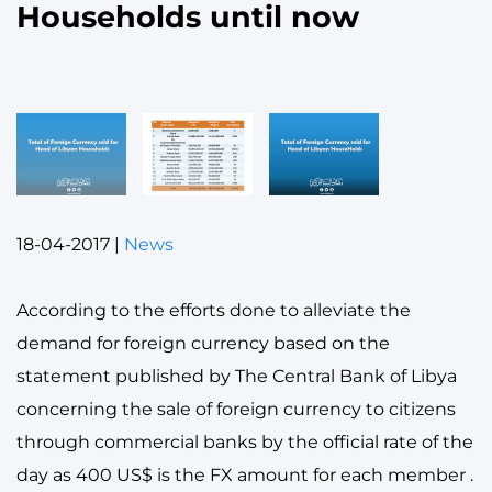
Households until now
18-04-2017
|
News
According to the efforts done to alleviate the
demand for foreign currency based on the
statement published by The Central Bank of Libya
concerning the sale of foreign currency to citizens
through commercial banks by the official rate of the
day as 400 US$ is the FX amount for each member .