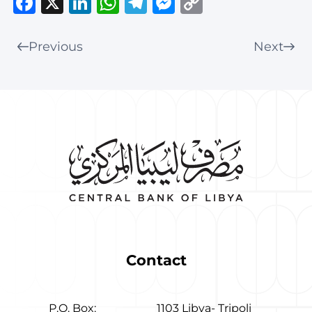
Facebook
X
LinkedIn
WhatsApp
Telegram
Messenger
Copy
Link
Previous
Next
Contact
P.O. Box:
1103 Libya- Tripoli