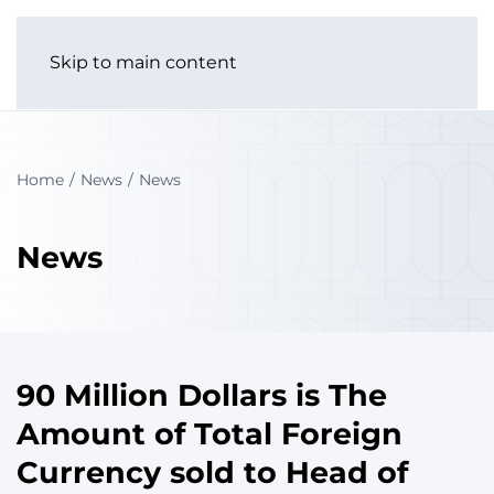
Skip to main content
Home
News
News
News
90 Million Dollars is The
Amount of Total Foreign
Currency sold to Head of