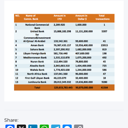
Share: