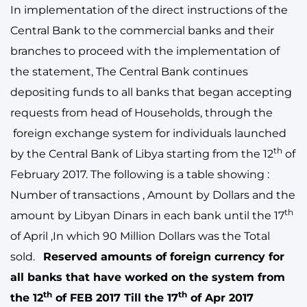
In implementation of the direct instructions of the
Central Bank to the commercial banks and their
branches to proceed with the implementation of
the statement, The Central Bank continues
depositing funds to all banks that began accepting
requests from head of Households, through the
foreign exchange system for individuals launched
th
by the Central Bank of Libya starting from the 12
of
February 2017. The following is a table showing :
Number of transactions , Amount by Dollars and the
th
amount by Libyan Dinars in each bank until the 17
of April ,In which 90 Million Dollars was the Total
sold.
Reserved amounts of foreign currency for
all banks that have worked on the system from
th
th
the 12
of FEB 2017 Till the 17
of Apr 2017