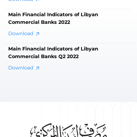
Main Financial Indicators of Libyan
Commercial Banks 2022
Download
Main Financial Indicators of Libyan
Commercial Banks Q2 2022
Download