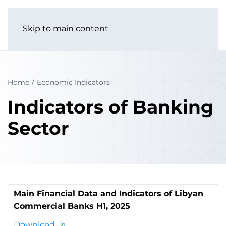
Skip to main content
Home
Economic Indicators
Indicators of Banking
Sector
Main Financial Data and Indicators of Libyan
Commercial Banks H1, 2025
Download