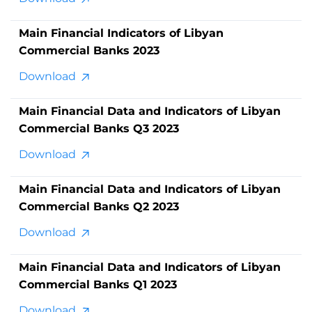
Main Financial Indicators of Libyan
Commercial Banks 2023
Download
Main Financial Data and Indicators of Libyan
Commercial Banks Q3 2023
Download
Main Financial Data and Indicators of Libyan
Commercial Banks Q2 2023
Download
Main Financial Data and Indicators of Libyan
Commercial Banks Q1 2023
Download