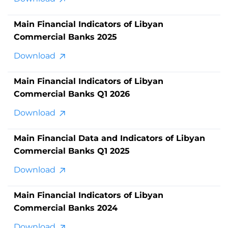
Main Financial Indicators of Libyan
Commercial Banks 2025
Download
Main Financial Indicators of Libyan
Commercial Banks Q1 2026
Download
Main Financial Data and Indicators of Libyan
Commercial Banks Q1 2025
Download
Main Financial Indicators of Libyan
Commercial Banks 2024
Download