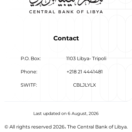
Contact
P.O. Box:
1103 Libya- Tripoli
Phone:
+218 21 4441481
SWITF:
CBLJLYLX
Last updated on 6 August, 2026
© All rights reserved 2026، The Central Bank of Libya.