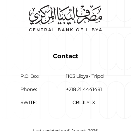
Contact
P.O. Box:
1103 Libya- Tripoli
Phone:
+218 21 4441481
SWITF:
CBLJLYLX
Last updated on 6 August, 2026