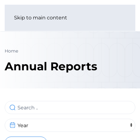
Skip to main content
Home
Annual Reports
Search
Year