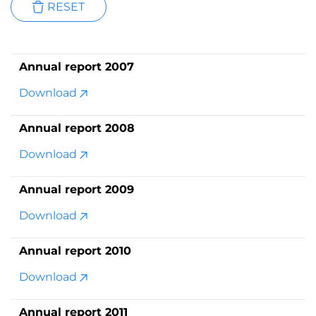
RESET
Annual report 2007
Download
Annual report 2008
Download
Annual report 2009
Download
Annual report 2010
Download
Annual report 2011