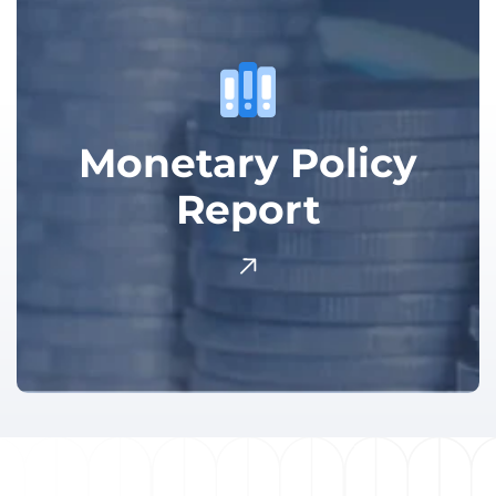
Monetary Policy
Report