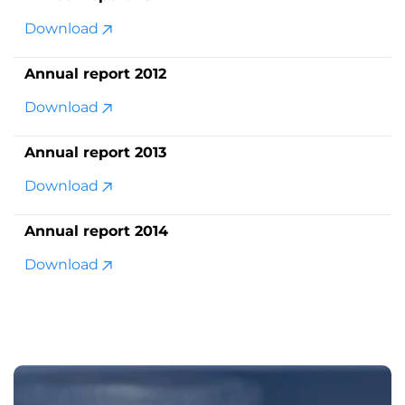
Download
Annual report 2012
Download
Annual report 2013
Download
Annual report 2014
Download