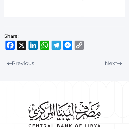
Share:
Facebook
X
LinkedIn
WhatsApp
Telegram
Messenger
Copy
Link
Previous
Next