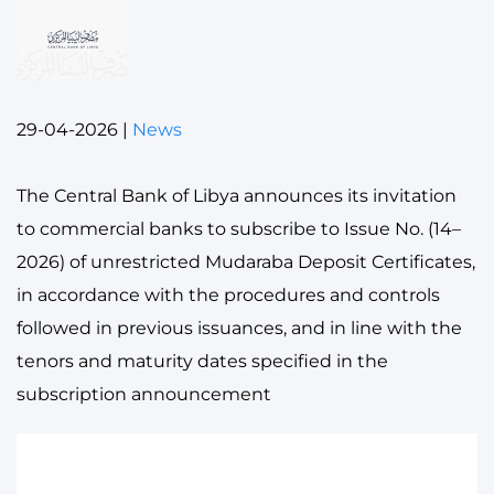
29-04-2026
|
News
The Central Bank of Libya announces its invitation
to commercial banks to subscribe to Issue No. (14–
2026) of unrestricted Mudaraba Deposit Certificates,
in accordance with the procedures and controls
followed in previous issuances, and in line with the
tenors and maturity dates specified in the
subscription announcement