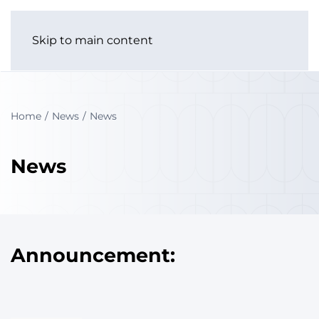
Skip to main content
Home
News
News
News
Announcement: