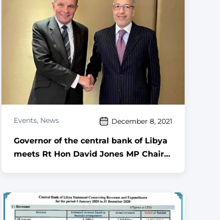
Events
,
News
December 8, 2021
Governor of the central bank of Libya
meets Rt Hon David Jones MP Chair
of the All Party Parliamentary Group
for Libya ,,