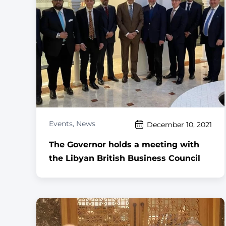
Events
,
News
December 10, 2021
The Governor holds a meeting with
the Libyan British Business Council