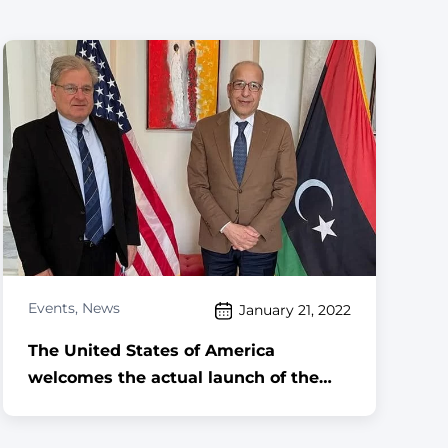
Events
,
News
January 21, 2022
The United States of America
welcomes the actual launch of the
reunification process of the Central
Bank of Libya,,