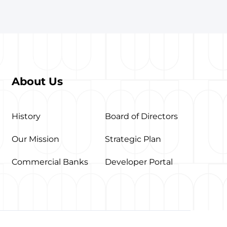
About Us
History
Board of Directors
Our Mission
Strategic Plan
Commercial Banks
Developer Portal