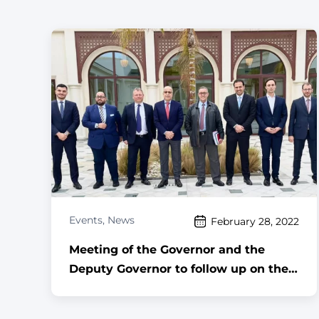
Events
,
News
February 28, 2022
Meeting of the Governor and the
Deputy Governor to follow up on the
implementation of the reunification
project ,,