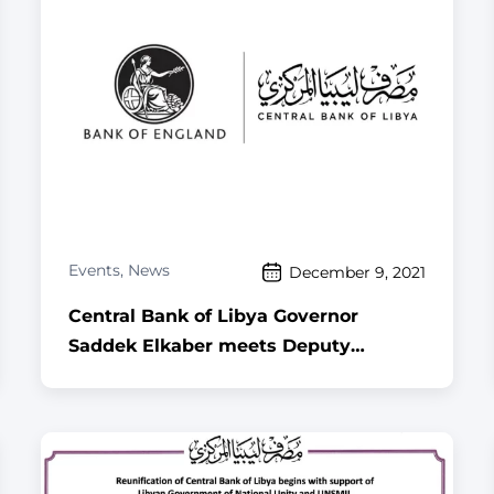
Events
,
News
December 9, 2021
Central Bank of Libya Governor
Saddek Elkaber meets Deputy
Governor of the Bank of England in
London