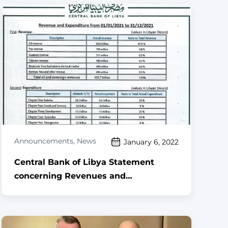
Announcements
,
News
January 6, 2022
Central Bank of Libya Statement
concerning Revenues and
Expenditures for the period 1 January
to 31 December 2021