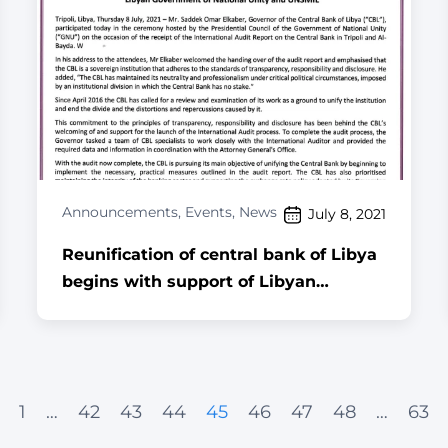
Announcements
,
Events
,
News
July 8, 2021
Reunification of central bank of Libya
begins with support of Libyan
Government of National Unity and
UNSMIL
1
…
42
43
44
45
46
47
48
…
63