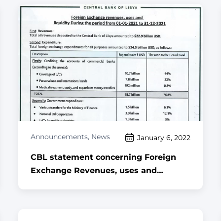
Announcements
,
News
January 6, 2022
CBL statement concerning Foreign
Exchange Revenues, uses and
Liquidity during the period 01-01-2021
to 31-12-2021