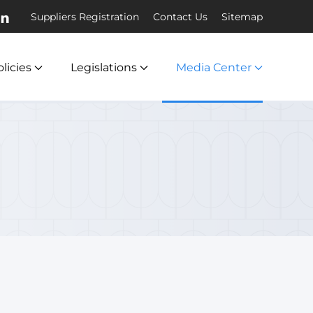
Suppliers Registration
Contact Us
Sitemap
licies
Legislations
Media Center