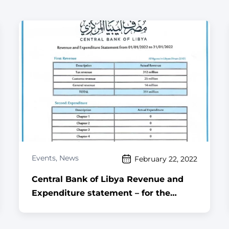
Events
,
News
February 22, 2022
Central Bank of Libya Revenue and
Expenditure statement – for the
month of January, 2022