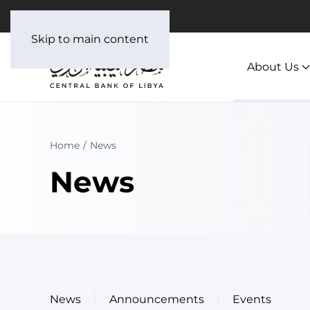
العربية
Skip to main content
About Us
Home
News
News
News
Announcements
Events