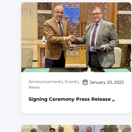
Announcements
,
Events
,
January 20, 2022
News
Signing Ceremony Press Release ,,