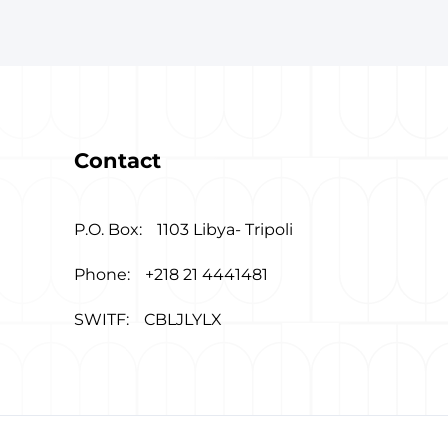
Contact
P.O. Box:
1103 Libya- Tripoli
Phone:
+218 21 4441481
SWITF:
CBLJLYLX