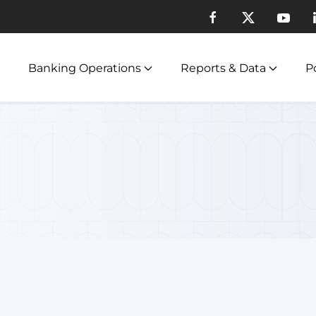
Banking Operations
Reports & Data
Po