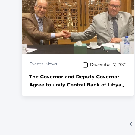
Events
,
News
December 7, 2021
The Governor and Deputy Governor
Agree to unify Central Bank of Libya,,