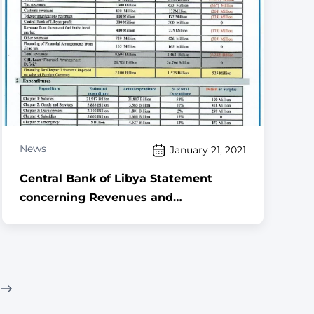
News
January 21, 2021
Central Bank of Libya Statement
concerning Revenues and
Expenditures for the period 1 January
to 31 December 2020, along with the
foreign currency sales for commercial
banks (in USD) for the same period.