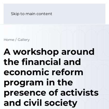
Skip to main content
Home
Gallery
A workshop around
the financial and
economic reform
program in the
presence of activists
and civil society