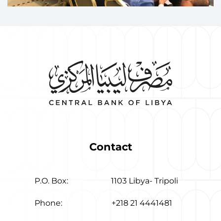
Contact
P.O. Box:
1103 Libya- Tripoli
Phone:
+218 21 4441481