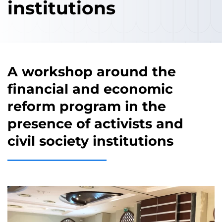
institutions
A workshop around the
financial and economic
reform program in the
presence of activists and
civil society institutions