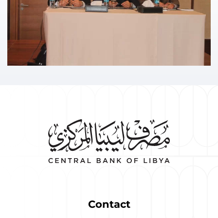
Contact