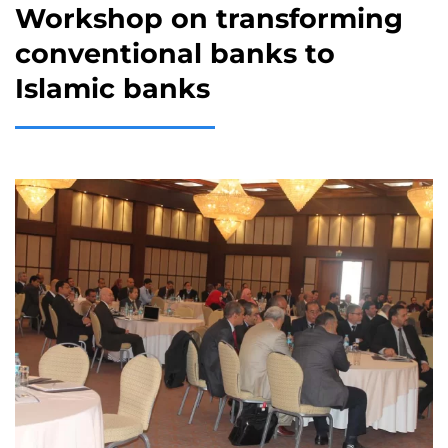
Workshop on transforming
conventional banks to
Islamic banks