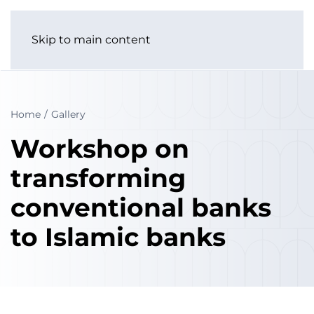
Skip to main content
Home
Gallery
Workshop on
transforming
conventional banks
to Islamic banks