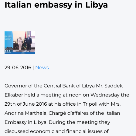
Italian embassy in Libya
29-06-2016
|
News
Governor of the Central Bank of Libya Mr. Saddek
Elkaber held a meeting at noon on Wednesday the
29th of June 2016 at his office in Tripoli with Mrs.
Andrina Marthela, Chargé d’affaires of the Italian
Embassy in Libya. During the meeting they
discussed economic and financial issues of