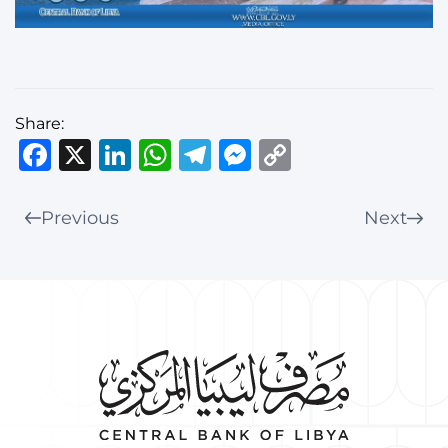
Share:
Facebook
X
LinkedIn
WhatsApp
Telegram
Messenger
Copy
Link
Previous
Next