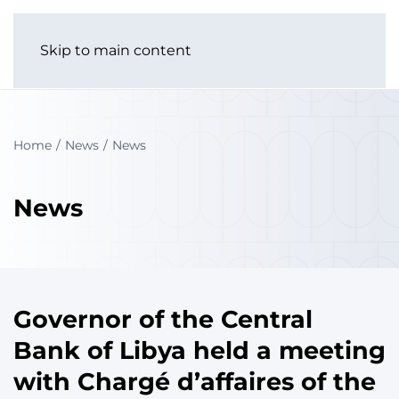
Skip to main content
Home
News
News
News
Governor of the Central
Bank of Libya held a meeting
with Chargé d’affaires of the