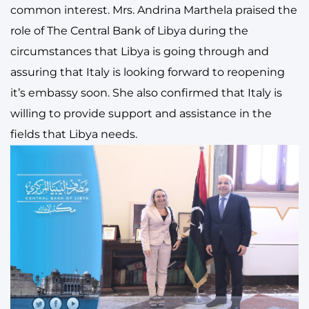
common interest. Mrs. Andrina Marthela praised the
role of The Central Bank of Libya during the
circumstances that Libya is going through and
assuring that Italy is looking forward to reopening
it’s embassy soon. She also confirmed that Italy is
willing to provide support and assistance in the
fields that Libya needs.