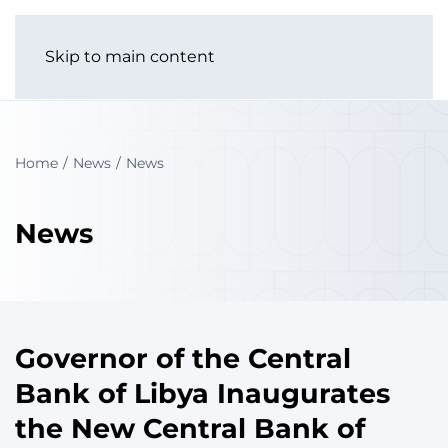
Skip to main content
Home
News
News
News
Governor of the Central
Bank of Libya Inaugurates
the New Central Bank of