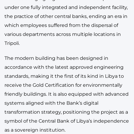
under one fully integrated and independent facility,
the practice of other central banks, ending an era in
which employees suffered from the dispersal of
various departments across multiple locations in
Tripoli.
The modern building has been designed in
accordance with the latest approved engineering
standards, making it the first of its kind in Libya to
receive the Gold Certification for environmentally
friendly buildings. It is also equipped with advanced
systems aligned with the Bank’s digital
transformation strategy, positioning the project as a
symbol of the Central Bank of Libya’s independence
as a sovereign institution.