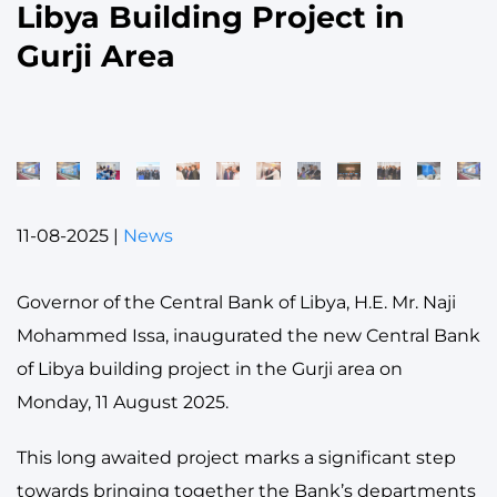
Libya Building Project in
Gurji Area
11-08-2025
|
News
Governor of the Central Bank of Libya, H.E. Mr. Naji
Mohammed Issa, inaugurated the new Central Bank
of Libya building project in the Gurji area on
Monday, 11 August 2025.
This long awaited project marks a significant step
towards bringing together the Bank’s departments