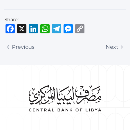
Share:
Facebook
X
LinkedIn
WhatsApp
Telegram
Messenger
Copy
Link
Previous
Next