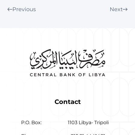
Previous
Next
Contact
P.O. Box:
1103 Libya- Tripoli