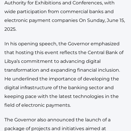
Authority for Exhibitions and Conferences, with
wide participation from commercial banks and
electronic payment companies On Sunday, June 15,
2025.
In his opening speech, the Governor emphasized
that hosting this event reflects the Central Bank of
Libya’s commitment to advancing digital
transformation and expanding financial inclusion.
He underlined the importance of developing the
digital infrastructure of the banking sector and
keeping pace with the latest technologies in the
field of electronic payments.
The Governor also announced the launch of a
package of projects and initiatives aimed at