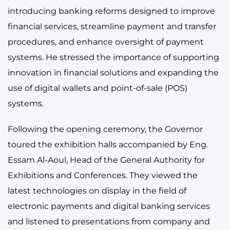
introducing banking reforms designed to improve
financial services, streamline payment and transfer
procedures, and enhance oversight of payment
systems. He stressed the importance of supporting
innovation in financial solutions and expanding the
use of digital wallets and point-of-sale (POS)
systems.
Following the opening ceremony, the Governor
toured the exhibition halls accompanied by Eng.
Essam Al-Aoul, Head of the General Authority for
Exhibitions and Conferences. They viewed the
latest technologies on display in the field of
electronic payments and digital banking services
and listened to presentations from company and