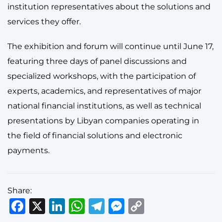
institution representatives about the solutions and
services they offer.
The exhibition and forum will continue until June 17,
featuring three days of panel discussions and
specialized workshops, with the participation of
experts, academics, and representatives of major
national financial institutions, as well as technical
presentations by Libyan companies operating in
the field of financial solutions and electronic
payments.
Share:
Facebook
X
LinkedIn
WhatsApp
Telegram
Messenger
Copy
Link