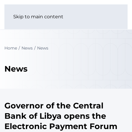
Skip to main content
Home
News
News
News
Governor of the Central
Bank of Libya opens the
Electronic Payment Forum