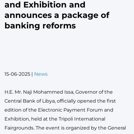
and Exhibition and
announces a package of
banking reforms
15-06-2025
|
News
H.E. Mr. Naji Mohammed Issa, Governor of the
Central Bank of Libya, officially opened the first
edition of the Electronic Payment Forum and
Exhibition, held at the Tripoli International
Fairgrounds. The event is organized by the General