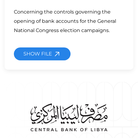
Concerning the controls governing the
opening of bank accounts for the General
National Congress election campaigns.
SHOW FILE