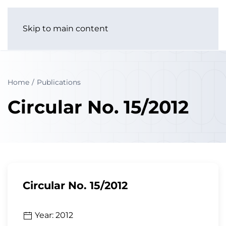
Skip to main content
Home
Publications
Circular No. 15/2012
Circular No. 15/2012
Year: 2012