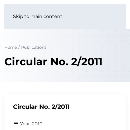
Skip to main content
Home
Publications
Circular No. 2/2011
Circular No. 2/2011
Year: 2010