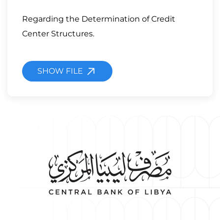
Regarding the Determination of Credit
Center Structures.
SHOW FILE