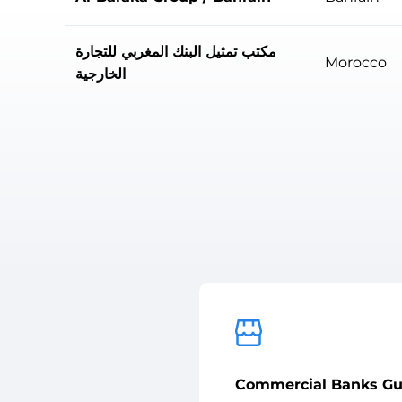
مكتب تمثيل البنك المغربي للتجارة
Morocco
الخارجية
Commercial Banks Gu