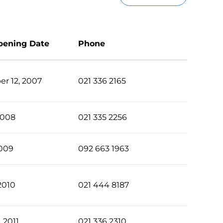
pening Date
Phone
r 12, 2007
021 336 2165
2008
021 335 2256
2009
092 663 1963
2010
021 444 8187
, 2011
021 336 2310