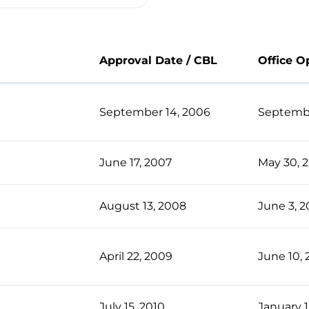
Approval Date / CBL
Office O
September 14, 2006
Septembe
June 17, 2007
May 30, 
August 13, 2008
June 3, 
April 22, 2009
June 10, 
July 15, 2010
January 1