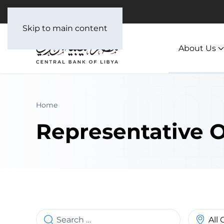
العربية
Skip to main content
About Us
Home
Representative O
Search
Country