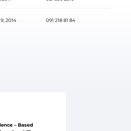
9, 2014
091 218 81 84
dence – Based