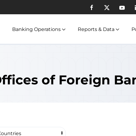
Banking Operations
Reports & Data
Po
ffices of Foreign Ba