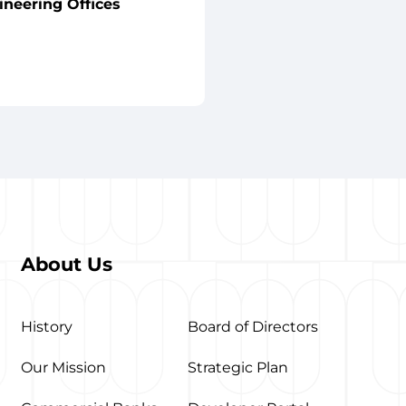
ineering Offices
About Us
History
Board of Directors
Our Mission
Strategic Plan