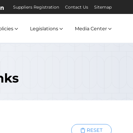
Suppliers Registration
Contact Us
Sitemap
licies
Legislations
Media Center
nks
RESET