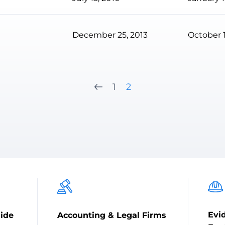
December 25, 2013
October 1
1
2
Evi
ide
Accounting & Legal Firms