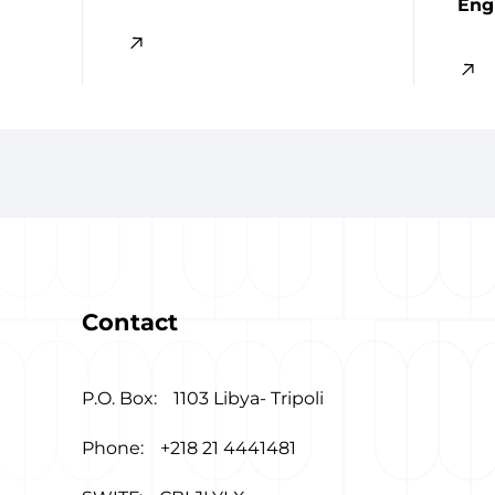
Eng
Contact
P.O. Box:
1103 Libya- Tripoli
Phone:
+218 21 4441481