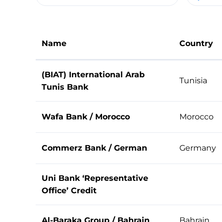
Name
Country
(BIAT) International Arab
Tunisia
Tunis Bank
Wafa Bank / Morocco
Morocco
Commerz Bank / German
Germany
Uni Bank ‘Representative
Office’ Credit
Al-Baraka Group / Bahrain
Bahrain