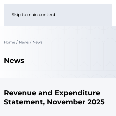
Skip to main content
Home
News
News
News
Revenue and Expenditure
Statement, November 2025