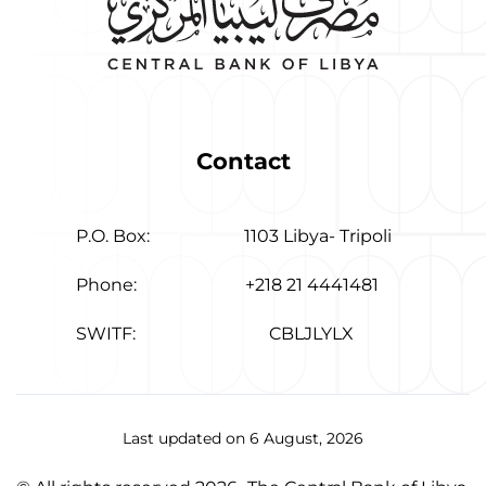
Contact
P.O. Box:
1103 Libya- Tripoli
Phone:
+218 21 4441481
SWITF:
CBLJLYLX
Last updated on 6 August, 2026