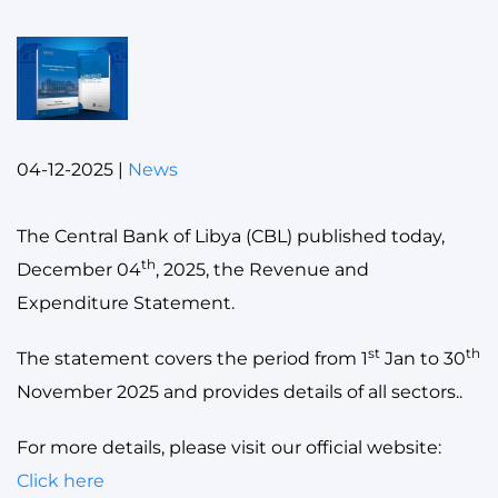
04-12-2025
|
News
The Central Bank of Libya (CBL) published today,
th
December 04
, 2025, the Revenue and
Expenditure Statement.
st
th
The statement covers the period from 1
Jan to 30
November 2025 and provides details of all sectors..
For more details, please visit our official website:
Click here