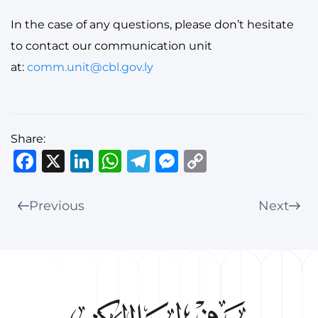
In the case of any questions, please don’t hesitate
to contact our communication unit
at:
comm.unit@cbl.gov.ly
Share:
Facebook
X
LinkedIn
WhatsApp
Telegram
Messenger
Copy
Link
Previous
Next