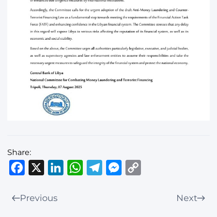
Share:
Facebook
X
LinkedIn
WhatsApp
Telegram
Messenger
Copy
Link
Previous
Next