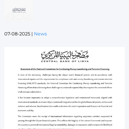
07-08-2025
|
News