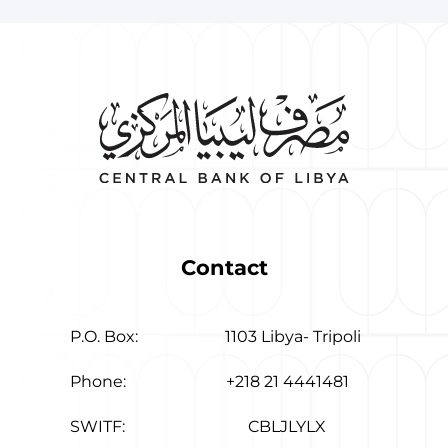
Contact
P.O. Box:
1103 Libya- Tripoli
Phone:
+218 21 4441481
SWITF:
CBLJLYLX