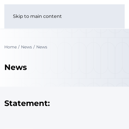
Skip to main content
Home
News
News
News
Statement: