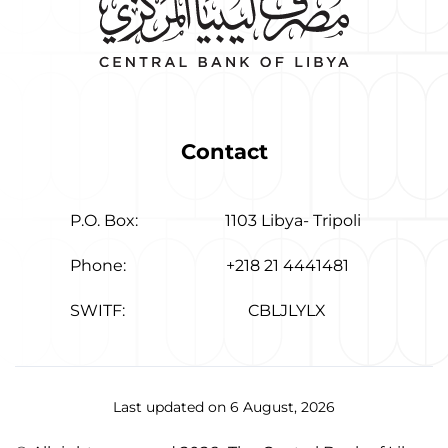
Contact
P.O. Box:
1103 Libya- Tripoli
Phone:
+218 21 4441481
SWITF:
CBLJLYLX
Last updated on 6 August, 2026