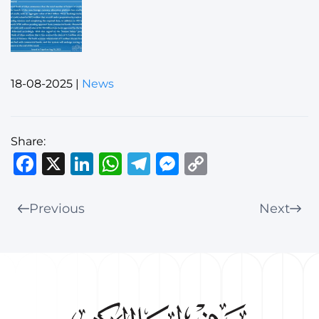
18-08-2025
|
News
Share:
Facebook
X
LinkedIn
WhatsApp
Telegram
Messenger
Copy
Link
Previous
Next