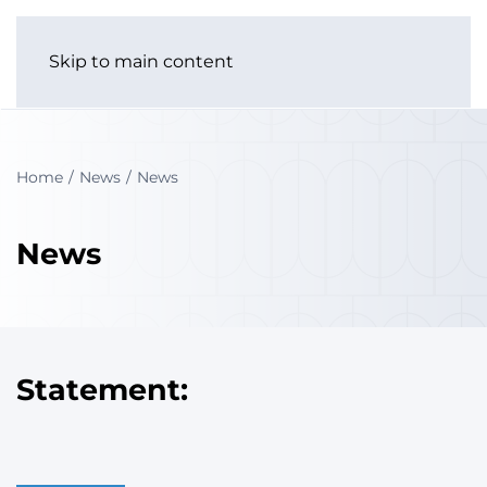
Skip to main content
Home
News
News
News
Statement: