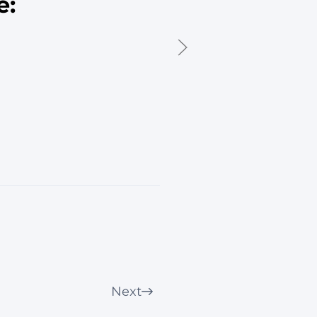
e:
Next