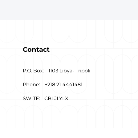
Contact
P.O. Box:
1103 Libya- Tripoli
Phone:
+218 21 4441481
SWITF:
CBLJLYLX