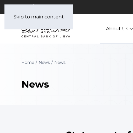
Skip to main content
About Us
Home
News
News
News