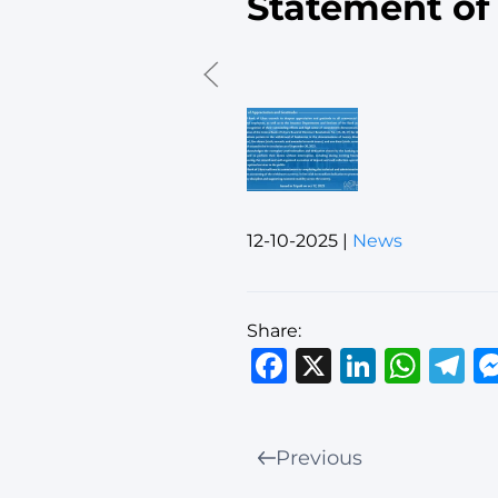
Statement of
12-10-2025
|
News
Share:
Facebook
X
Linked
Wha
T
Previous