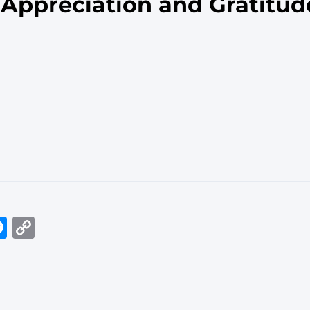
 Appreciation and Gratitud
In
tsApp
elegram
Messenger
Copy
Link