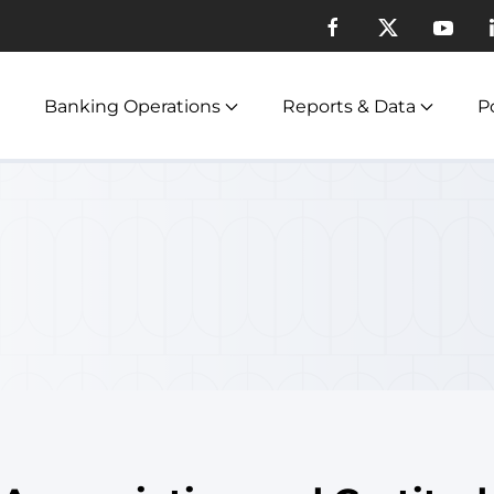
Banking Operations
Reports & Data
Po