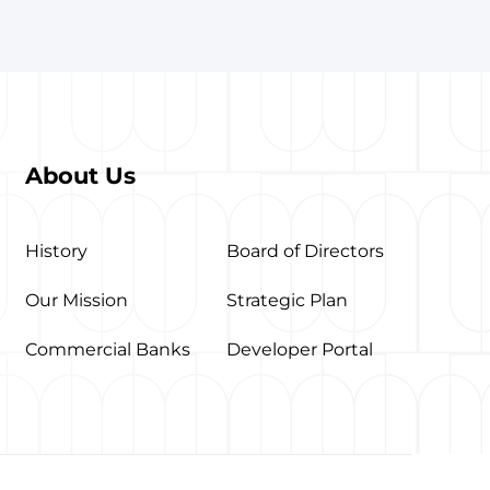
About Us
History
Board of Directors
Our Mission
Strategic Plan
Commercial Banks
Developer Portal