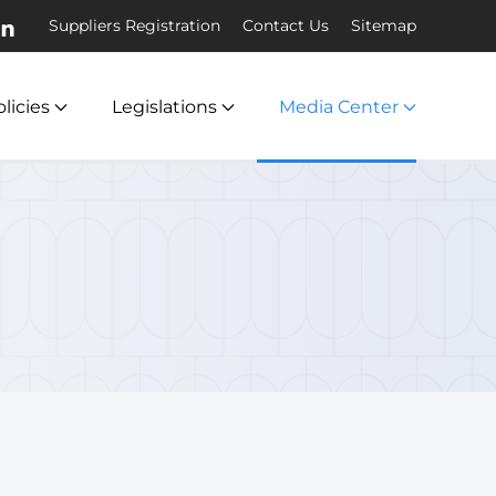
Suppliers Registration
Contact Us
Sitemap
licies
Legislations
Media Center