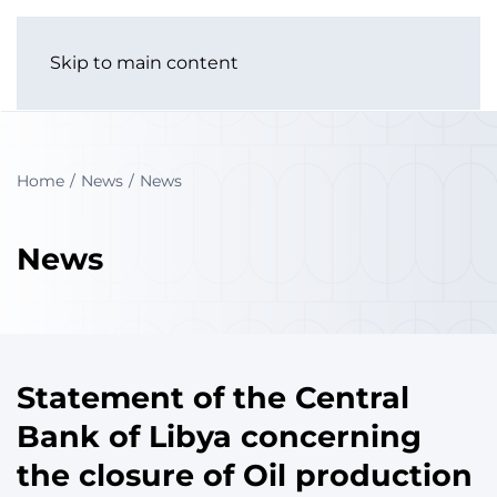
Skip to main content
Home
News
News
News
Statement of the Central
Bank of Libya concerning
the closure of Oil production