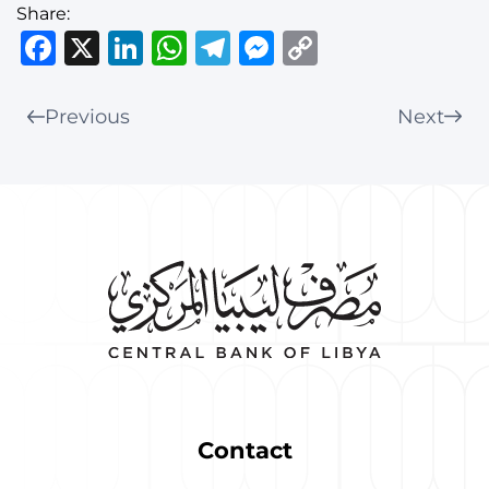
Share:
Facebook
X
LinkedIn
WhatsApp
Telegram
Messenger
Copy
Link
Previous
Next
Contact