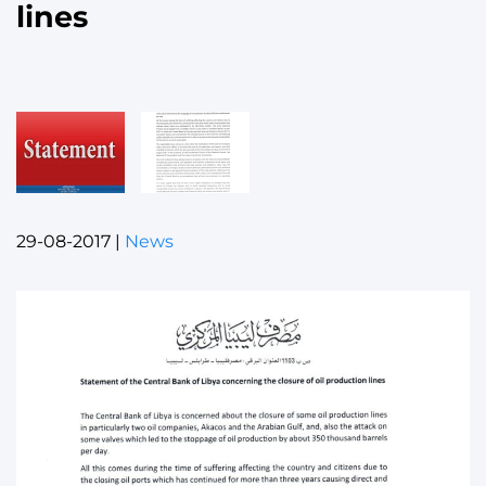
lines
29-08-2017
|
News