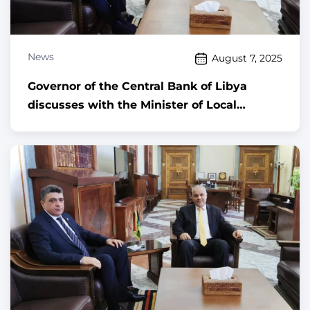
News
August 7, 2025
Governor of the Central Bank of Libya
discusses with the Minister of Local
Governance ways to enhance digital
transformation and activate the role of the
Municipal Guard in regulating foreign
currency exchange activities