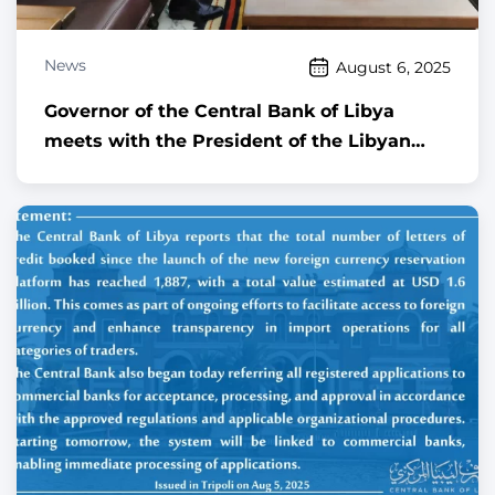
News
August 6, 2025
Governor of the Central Bank of Libya
meets with the President of the Libyan
Audit Bureau