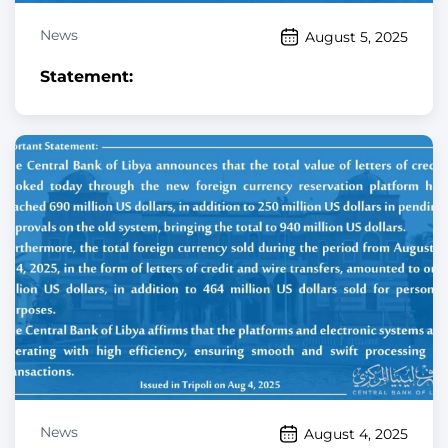
News
August 5, 2025
Statement:
News
August 4, 2025