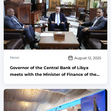
News
August 12, 2025
Governor of the Central Bank of Libya
meets with the Minister of Finance of the
Government of National Unity