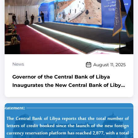
News
August 11, 2025
Governor of the Central Bank of Libya
Inaugurates the New Central Bank of Libya
Building Project in Gurji Area