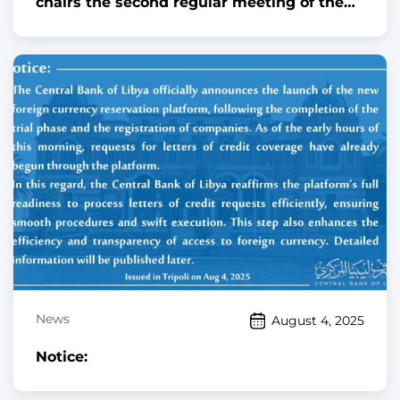
chairs the second regular meeting of the
National Committee for Combating Money
Laundering and Terrorism Financing
News
August 4, 2025
Notice: