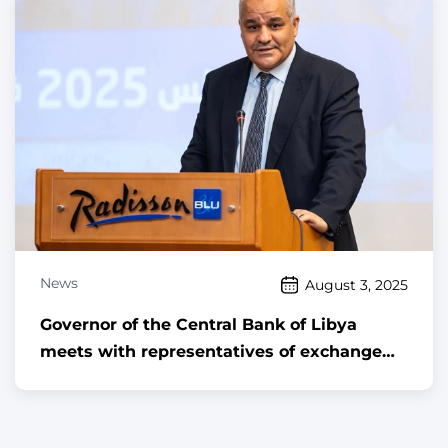
medical institutions
News
August 3, 2025
Governor of the Central Bank of Libya
meets with representatives of exchange
companies and offices licensed to engage
in foreign exchange activities