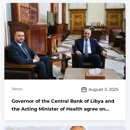
News
August 3, 2025
Governor of the Central Bank of Libya and
the Acting Minister of Health agree on
automating the healthcare sector and
advancing digital transformation across