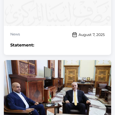
News
August 7, 2025
Statement: