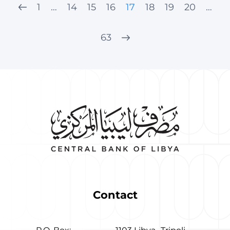
1
…
14
15
16
17
18
19
20
…
63
Contact