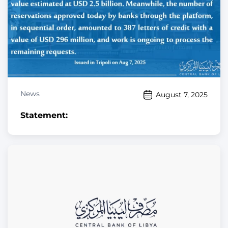
News
August 7, 2025
Statement: