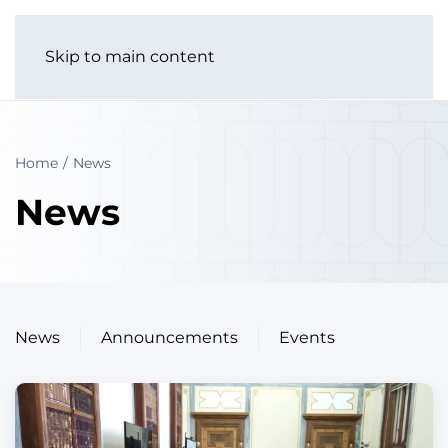
Skip to main content
Home
News
News
News
Announcements
Events