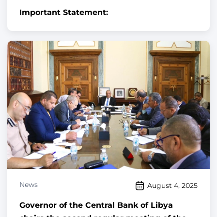
Important Statement:
News
August 4, 2025
Governor of the Central Bank of Libya