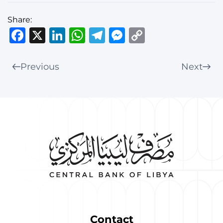
Share:
Facebook
X
LinkedIn
WhatsApp
Telegram
Messenger
Copy
Link
Previous
Next
Contact