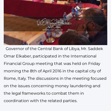
Governor of the Central Bank of Libya, Mr. Saddek
Omar Elkaber, participated in the International
Financial Group meeting that was held on Friday
morning the 8th of April 2016 in the capital city of
Rome, Italy. The discussions in the meeting focused
on the issues concerning money laundering and
the legal frameworks to combat them in
coordination with the related parties.