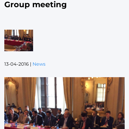
Group meeting
13-04-2016
|
News