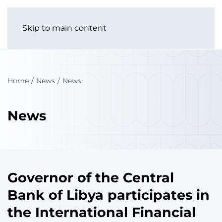
Skip to main content
Home
News
News
News
Governor of the Central
Bank of Libya participates in
the International Financial