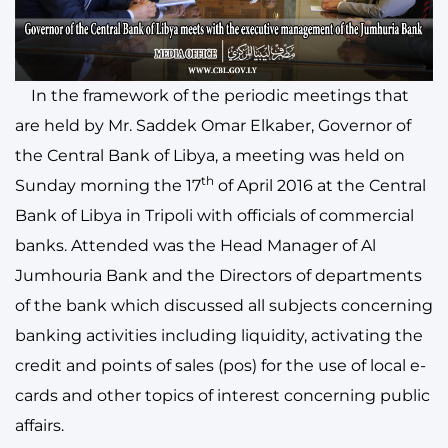
In the framework of the periodic meetings that
are held by Mr. Saddek Omar Elkaber, Governor of
the Central Bank of Libya, a meeting was held on
th
Sunday morning the 17
of April 2016 at the Central
Bank of Libya in Tripoli with officials of commercial
banks. Attended was the Head Manager of Al
Jumhouria Bank and the Directors of departments
of the bank which discussed all subjects concerning
banking activities including liquidity, activating the
credit and points of sales (pos) for the use of local e-
cards and other topics of interest concerning public
affairs.