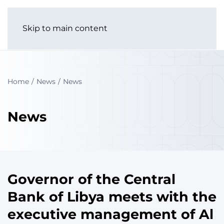
Skip to main content
Home
News
News
News
Governor of the Central
Bank of Libya meets with the
executive management of Al