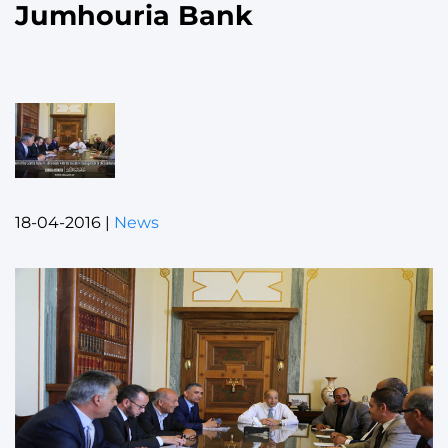
Jumhouria Bank
18-04-2016
|
News