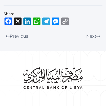
Share:
Facebook
X
LinkedIn
WhatsApp
Telegram
Messenger
Copy
Link
Previous
Next