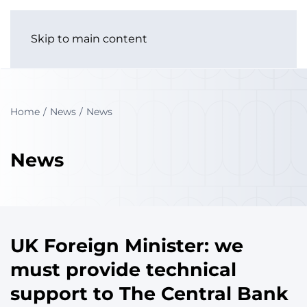
Skip to main content
Home
News
News
News
UK Foreign Minister: we
must provide technical
support to The Central Bank