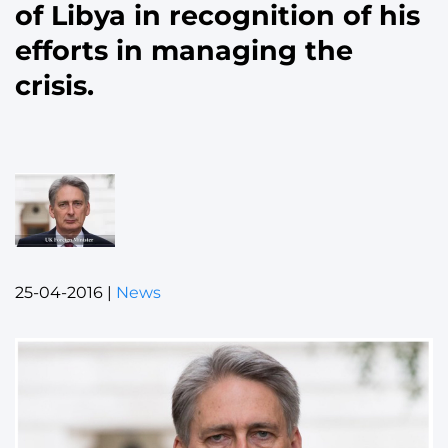
of Libya in recognition of his
efforts in managing the
crisis.
25-04-2016
|
News