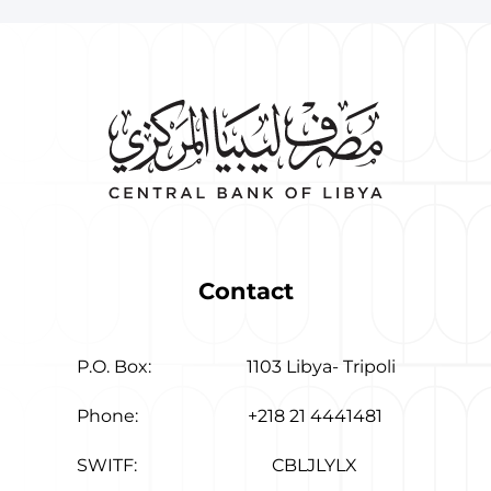
Contact
P.O. Box:
1103 Libya- Tripoli
Phone:
+218 21 4441481
SWITF:
CBLJLYLX