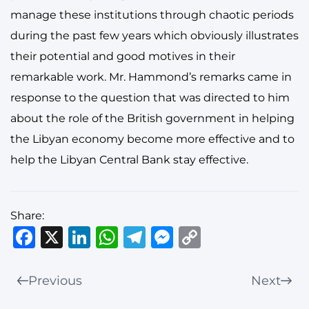
manage these institutions through chaotic periods
during the past few years which obviously illustrates
their potential and good motives in their
remarkable work. Mr. Hammond’s remarks came in
response to the question that was directed to him
about the role of the British government in helping
the Libyan economy become more effective and to
help the Libyan Central Bank stay effective.
Share:
Facebook
X
LinkedIn
WhatsApp
Telegram
Messenger
Copy
Link
Previous
Next