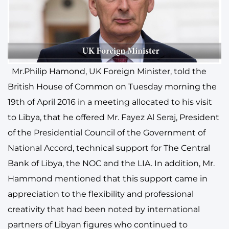
Mr.Philip Hamond, UK Foreign Minister, told the
British House of Common on Tuesday morning the
19th of April 2016 in a meeting allocated to his visit
to Libya, that he offered Mr. Fayez Al Seraj, President
of the Presidential Council of the Government of
National Accord, technical support for The Central
Bank of Libya, the NOC and the LIA. In addition, Mr.
Hammond mentioned that this support came in
appreciation to the flexibility and professional
creativity that had been noted by international
partners of Libyan figures who continued to