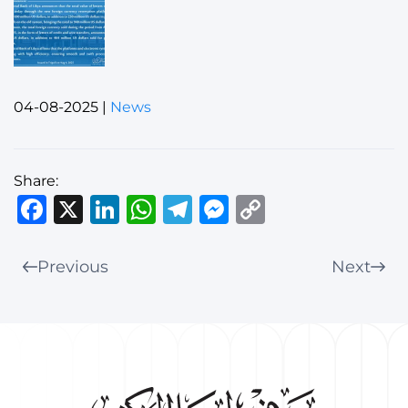
04-08-2025
|
News
Share:
Facebook
X
LinkedIn
WhatsApp
Telegram
Messenger
Copy
Link
Previous
Next