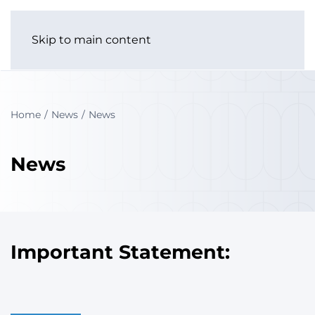
Skip to main content
Home
News
News
News
Important Statement: