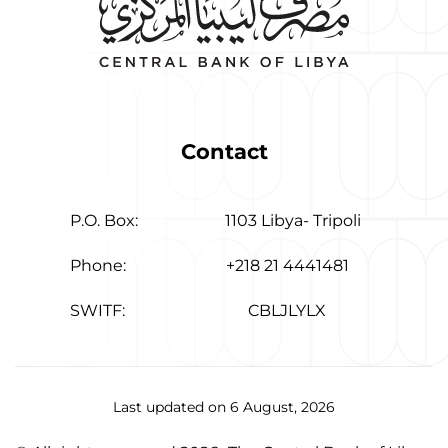
Contact
P.O. Box:
1103 Libya- Tripoli
Phone:
+218 21 4441481
SWITF:
CBLJLYLX
Last updated on 6 August, 2026