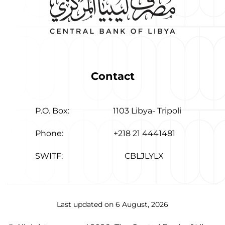
Contact
P.O. Box:
1103 Libya- Tripoli
Phone:
+218 21 4441481
SWITF:
CBLJLYLX
Last updated on 6 August, 2026