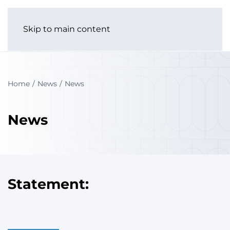
Skip to main content
Home
News
News
News
Statement: