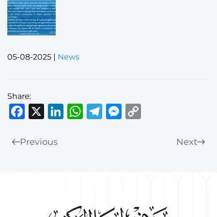
05-08-2025
|
News
Share:
Facebook
X
LinkedIn
WhatsApp
Telegram
Messenger
Copy
Link
Previous
Next