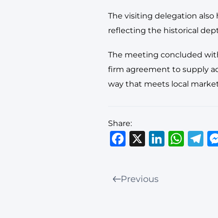
The visiting delegation also
reflecting the historical dep
The meeting concluded with 
firm agreement to supply add
way that meets local market
Share:
Facebook
X
Linked
Wha
T
Previous