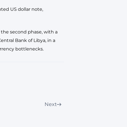
nted US dollar note,
 the second phase, with a
ntral Bank of Libya, in a
rrency bottlenecks.
Next