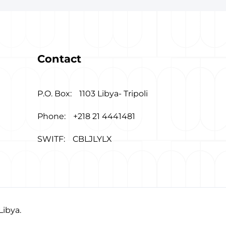
Contact
P.O. Box:
1103 Libya- Tripoli
Phone:
+218 21 4441481
SWITF:
CBLJLYLX
Libya.