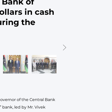
 Bank of
ollars in cash
uring the
Governor of the Central Bank
” bank, led by Mr. Vivek