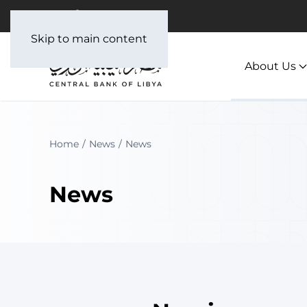
Skip to main content
About Us
Home
News
News
News