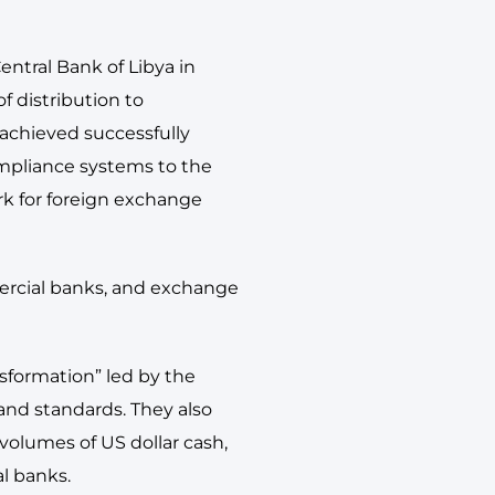
ntral Bank of Libya in
of distribution to
 achieved successfully
mpliance systems to the
rk for foreign exchange
mercial banks, and exchange
nsformation” led by the
and standards. They also
volumes of US dollar cash,
l banks.