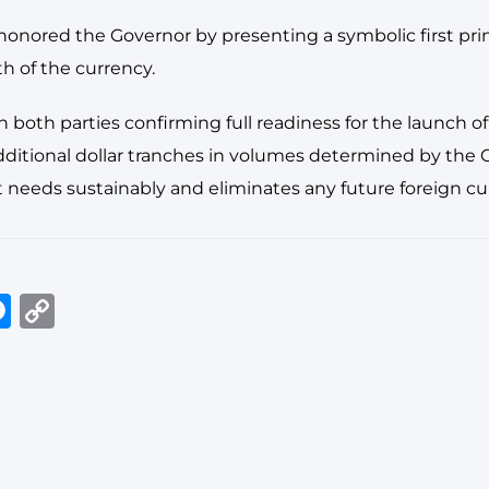
 honored the Governor by presenting a symbolic first pri
th of the currency.
both parties confirming full readiness for the launch of
itional dollar tranches in volumes determined by the Ce
 needs sustainably and eliminates any future foreign cu
In
tsApp
elegram
Messenger
Copy
Link