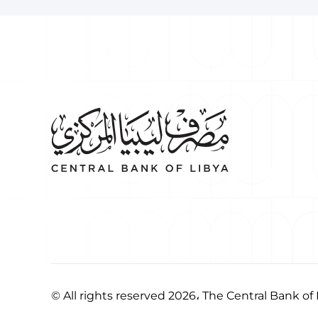
© All rights reserved 2026، The Central Bank of 