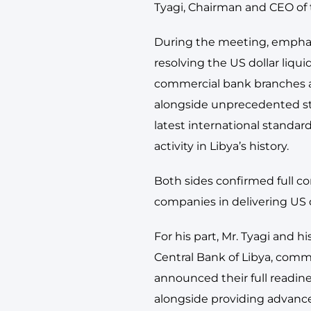
Tyagi, Chairman and CEO of 
During the meeting, emphasi
resolving the US dollar liquid
commercial bank branches ac
alongside unprecedented st
latest international standar
activity in Libya’s history.
Both sides confirmed full c
companies in delivering US d
For his part, Mr. Tyagi and 
Central Bank of Libya, comm
announced their full readine
alongside providing advanc