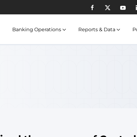
Banking Operations
Reports & Data
Po