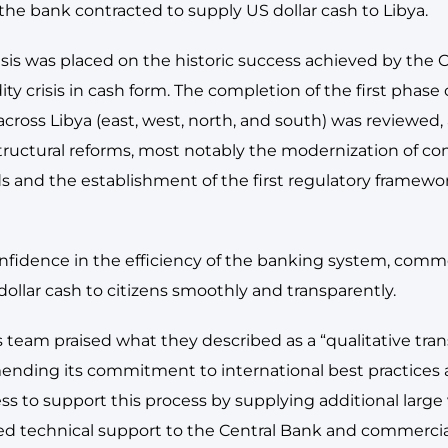
the bank contracted to supply US dollar cash to Libya.
s was placed on the historic success achieved by the Ce
ity crisis in cash form. The completion of the first phase 
ross Libya (east, west, north, and south) was reviewed,
ructural reforms, most notably the modernization of co
ds and the establishment of the first regulatory framewo
onfidence in the efficiency of the banking system, com
ollar cash to citizens smoothly and transparently.
his team praised what they described as a “qualitative tra
ending its commitment to international best practices 
ss to support this process by supplying additional large 
ed technical support to the Central Bank and commercia