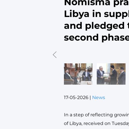
Nomisma prai
Libya in supp
and pledged t
second phas
17-05-2026
|
News
In a step of reflecting grow
of Libya, received on Tuesday