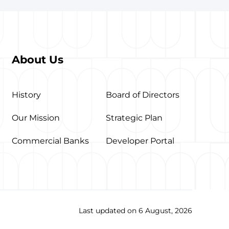
About Us
History
Board of Directors
Our Mission
Strategic Plan
Commercial Banks
Developer Portal
Last updated on 6 August, 2026