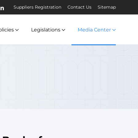
Suppliers Registration
Contact Us
Sitemap
licies
Legislations
Media Center