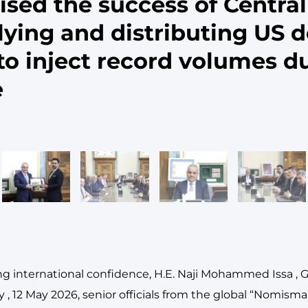
sed the success of Central
lying and distributing US d
o inject record volumes d
e
ing international confidence, H.E. Naji Mohammed Issa , 
 , 12 May 2026, senior officials from the global “Nomisma